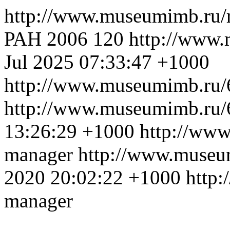
http://www.museumimb.ru/
РАН 2006
120
http://www
Jul 2025 07:33:47 +1000
http://www.museumimb.ru/
http://www.museumimb.ru/
13:26:29 +1000
http://ww
manager
http://www.museu
2020 20:02:22 +1000
http
manager